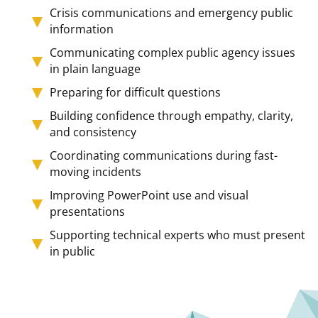
Crisis communications and emergency public
information
Communicating complex public agency issues
in plain language
Preparing for difficult questions
Building confidence through empathy, clarity,
and consistency
Coordinating communications during fast-
moving incidents
Improving PowerPoint use and visual
presentations
Supporting technical experts who must present
in public