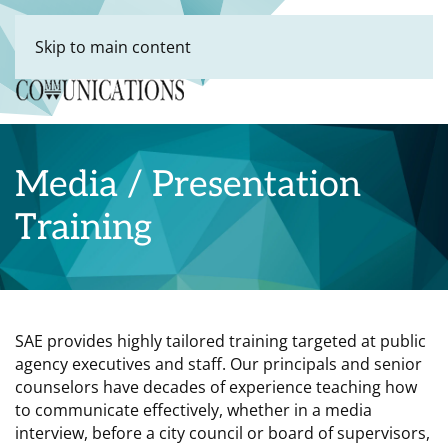
Skip to main content
Media / Presentation
Training
SAE provides highly tailored training targeted at public
agency executives and staff. Our principals and senior
counselors have decades of experience teaching how
to communicate effectively, whether in a media
interview, before a city council or board of supervisors,