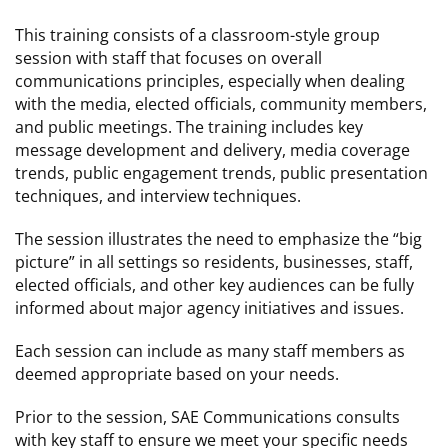
This training consists of a classroom-style group
session with staff that focuses on overall
communications principles, especially when dealing
with the media, elected officials, community members,
and public meetings. The training includes key
message development and delivery, media coverage
trends, public engagement trends, public presentation
techniques, and interview techniques.
The session illustrates the need to emphasize the “big
picture” in all settings so residents, businesses, staff,
elected officials, and other key audiences can be fully
informed about major agency initiatives and issues.
Each session can include as many staff members as
deemed appropriate based on your needs.
Prior to the session, SAE Communications consults
with key staff to ensure we meet your specific needs