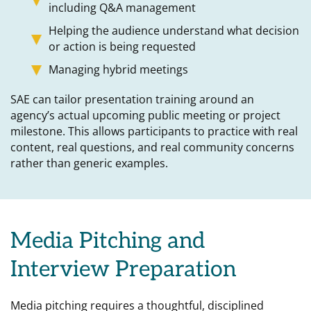
including Q&A management
Helping the audience understand what decision
or action is being requested
Managing hybrid meetings
SAE can tailor presentation training around an
agency’s actual upcoming public meeting or project
milestone. This allows participants to practice with real
content, real questions, and real community concerns
rather than generic examples.
Media Pitching and
Interview Preparation
Media pitching requires a thoughtful, disciplined