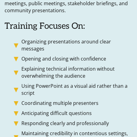
meetings, public meetings, stakeholder briefings, and
community presentations.
Training Focuses On:
Organizing presentations around clear
messages
Opening and closing with confidence
Explaining technical information without
overwhelming the audience
Using PowerPoint as a visual aid rather than a
script
Coordinating multiple presenters
Anticipating difficult questions
Responding clearly and professionally
Maintaining credibility in contentious settings,