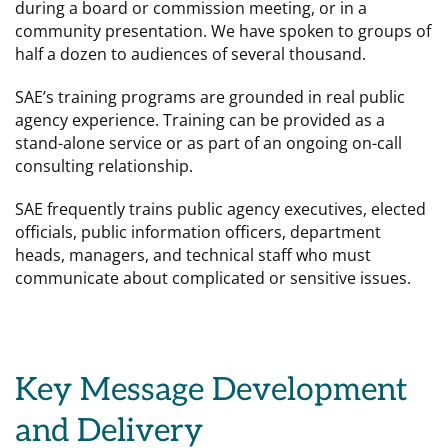
during a board or commission meeting, or in a
community presentation. We have spoken to groups of
half a dozen to audiences of several thousand.
SAE’s training programs are grounded in real public
agency experience. Training can be provided as a
stand-alone service or as part of an ongoing on-call
consulting relationship.
SAE frequently trains public agency executives, elected
officials, public information officers, department
heads, managers, and technical staff who must
communicate about complicated or sensitive issues.
Key Message Development
and Delivery